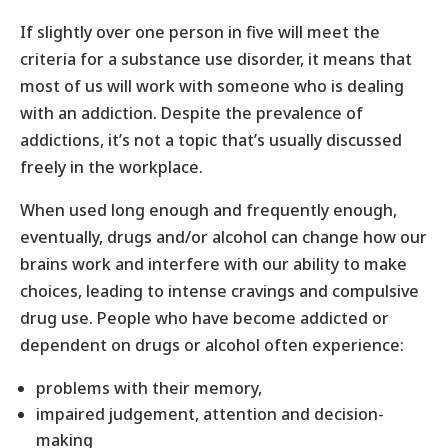
If slightly over one person in five will meet the
criteria for a substance use disorder, it means that
most of us will work with someone who is dealing
with an addiction. Despite the prevalence of
addictions, it’s not a topic that’s usually discussed
freely in the workplace.
When used long enough and frequently enough,
eventually, drugs and/or alcohol can change how our
brains work and interfere with our ability to make
choices, leading to intense cravings and compulsive
drug use. People who have become addicted or
dependent on drugs or alcohol often experience:
problems with their memory,
impaired judgement, attention and decision-
making