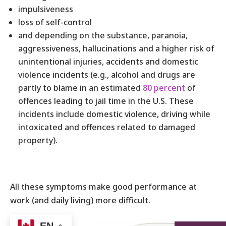
impulsiveness
loss of self-control
and depending on the substance, paranoia,
aggressiveness, hallucinations and a higher risk of
unintentional injuries, accidents and domestic
violence incidents (e.g., alcohol and drugs are
partly to blame in an estimated
80 percent
of
offences leading to jail time in the U.S. These
incidents include domestic violence, driving while
intoxicated and offences related to damaged
property).
All these symptoms make good performance at
work (and daily living) more difficult.
Clearly, what’s
EN