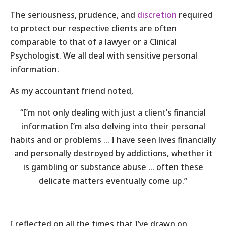
The seriousness, prudence, and
discretion
required
to protect our respective clients are often
comparable to that of a lawyer or a Clinical
Psychologist. We all deal with sensitive personal
information.
As my accountant friend noted,
“I’m not only dealing with just a client’s financial
information I’m also delving into their personal
habits and or problems … I have seen lives financially
and personally destroyed by addictions, whether it
is gambling or substance abuse … often these
delicate matters eventually come up.”
I reflected on all the times that I’ve drawn on