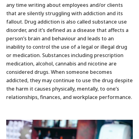
any time writing about employees and/or clients
that are silently struggling with addiction and its
fallout. Drug addiction is also called substance use
disorder, and it’s defined as a disease that affects a
person’s brain and behaviour and leads to an
inability to control the use of a legal or illegal drug
or medication. Substances including prescription
medication, alcohol, cannabis and nicotine are
considered drugs. When someone becomes
addicted, they may continue to use the drug despite
the harm it causes physically, mentally, to one’s
relationships, finances, and workplace performance.