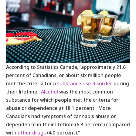
According to Statistics Canada, “approximately 21.6
percent of Canadians, or about six million people
met the criteria for a
substance use disorder
during
their lifetime.
Alcohol
was the most common
substance for which people met the criteria for
abuse or dependence at 18.1 percent. More
Canadians had symptoms of cannabis abuse or
dependence in their lifetime (6.8 percent) compared
with
other drugs
(4.0 percent).”