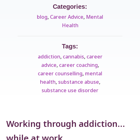
Categories:
blog
,
Career Advice
,
Mental
Health
Tags:
addiction
,
cannabis
,
career
advice
,
career coaching
,
career counselling
,
mental
health
,
substance abuse
,
substance use disorder
Working through addiction…
while at work