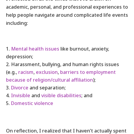
academic, personal, and professional experiences to
help people navigate around complicated life events
including:
Mental health issues
like burnout, anxiety,
depression;
Harassment, bullying, and human rights issues
(e.g.,
racism
,
exclusion
,
barriers to employment
because of religion/cultural affiliation
);
Divorce
and separation;
Invisible
and
visible disabilities
; and
Domestic violence
On reflection, I realized that I haven’t actually spent