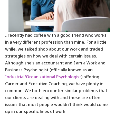
I recently had coffee with a good friend who works
in a very different profession than mine. For a little
while, we talked shop about our work and traded
strategies on how we deal with certain issues.
Although she’s an accountant and I am a Work and
Business Psychologist (officially known as an
Industrial/Organizational Psychologist
) offering
Career and Executive Coaching, we have plenty in
common. We both encounter similar problems that
our clients are dealing with and these are often
issues that most people wouldn’t think would come
up in our specific lines of work.