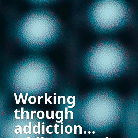
Working
through
addiction…