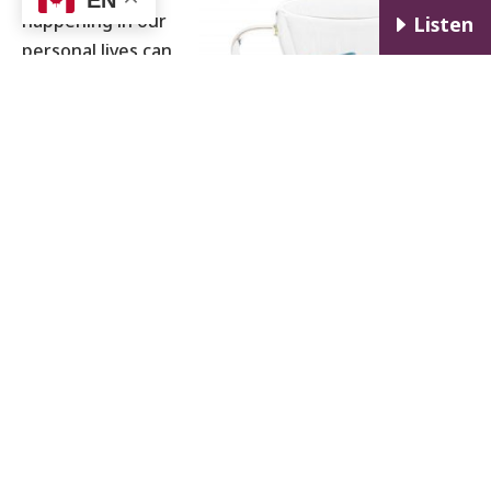
happening in our
E
Listen
personal lives can
have a profound
effect on our
professional lives.
This escalates
quickly when
someone is
dealing with
something as complex and all-consuming as an
addiction. When someone is in recovery from an
addiction, they will probably identify with the notion
that maintaining their sobriety while also making
meaningful progress in their professional life feels
like more effort than they may be comfortable
taking on. The metaphor of
planes taking off