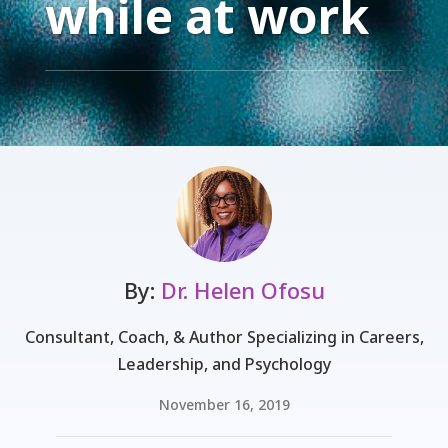
while at work
By:
Dr. Helen Ofosu
Consultant, Coach, & Author Specializing in Careers,
Leadership, and Psychology
November 16, 2019