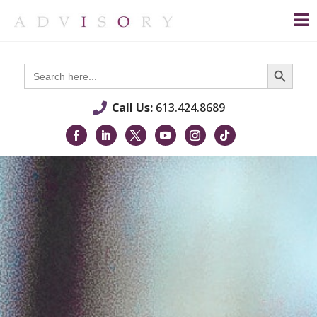
Search Button
Search
for:
Call Us:
613.424.8689