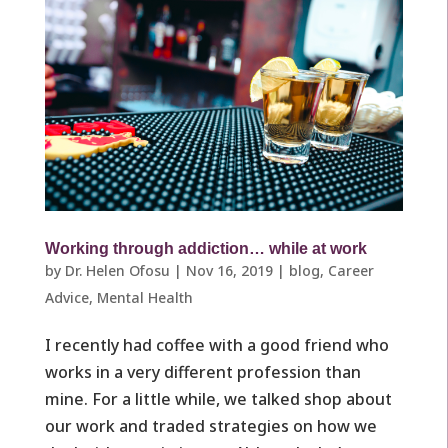
Working through addiction… while at work
by
Dr. Helen Ofosu
|
Nov 16, 2019
|
blog
,
Career
Advice
,
Mental Health
I recently had coffee with a good friend who
works in a very different profession than
mine. For a little while, we talked shop about
our work and traded strategies on how we