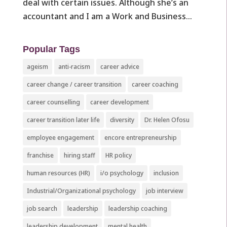
deal with certain issues. Although she’s an
accountant and I am a Work and Business...
Popular Tags
ageism
anti-racism
career advice
career change / career transition
career coaching
career counselling
career development
career transition later life
diversity
Dr. Helen Ofosu
employee engagement
encore entrepreneurship
franchise
hiring staff
HR policy
human resources (HR)
i/o psychology
inclusion
Industrial/Organizational psychology
job interview
job search
leadership
leadership coaching
leadership development
mental health