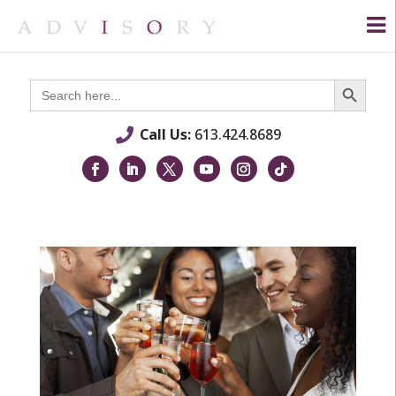
Search Button
Search
for:
Call Us:
613.424.8689