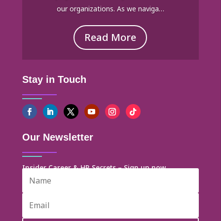
our organizations. As we naviga…
Read More
Stay in Touch
Our Newsletter
Insider Career & HR Secrets – Sign up now