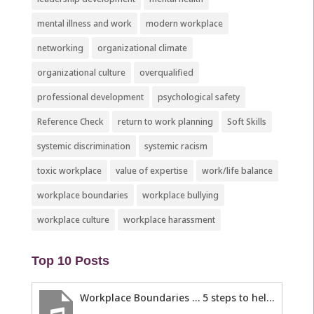
mental illness and work
modern workplace
networking
organizational climate
organizational culture
overqualified
professional development
psychological safety
Reference Check
return to work planning
Soft Skills
systemic discrimination
systemic racism
toxic workplace
value of expertise
work/life balance
workplace boundaries
workplace bullying
workplace culture
workplace harassment
Top 10 Posts
Workplace Boundaries … 5 steps to help you stay in your lane