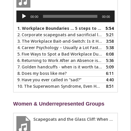
Audio
00:00
00:00
Player
1.
Workplace Boundaries … 5 steps to help you stay in your lane
5:54
2.
Corporate scapegoats and sacrificial lambs … what to do if you become one.
5:21
3.
The Workplace Bait-and-Switch: Is it Happening to You?
3:58
4.
Career Psychology – Usually a Lot Faster Than and Different from Therapy
5:38
5.
Five Ways to Spot a Bad Workplace During the Hiring Process
6:08
6.
Returning to Work After an Absence is Common, So Why is it so Hard?
5:36
7.
Golden handcuffs - when is it worth taking them off?
5:09
8.
Does my boss like me?
6:11
9.
Have you ever called in “sad?”
4:40
10.
The Superwoman Syndrome, Even Harder than it Looks …
8:51
Women & Underrepresented Groups
Scapegoats and the Glass Cliff: When Careers Get Derailed