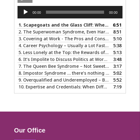
Audio
00:00
00:00
Player
1.
Scapegoats and the Glass Cliff: When Careers Get Derailed
6:51
2.
The Superwoman Syndrome, Even Harder than it Looks …
8:51
3.
Covering at Work - The Pros and Cons of Being Ourselves at Work
5:10
4.
Career Psychology – Usually a Lot Faster Than and Different from Therapy
5:38
5.
Less Lonely at the Top: the Rewards of Leadership & Executive Coaching
5:13
6.
It’s Impolite to Discuss Politics at Work - But What About Values?
3:48
7.
The Queen Bee Syndrome – Not Sweet Like Honey ...
3:17
8.
Impostor Syndrome … there’s nothing fake about how it makes you feel
5:02
9.
Overqualified and Underemployed – Big Ego or Real Problem?
5:52
10.
Expertise and Credentials: When Different is Good
7:19
Our Office