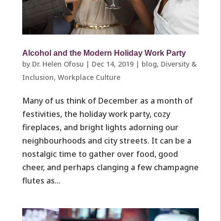
Alcohol and the Modern Holiday Work Party
by
Dr. Helen Ofosu
|
Dec 14, 2019
|
blog
,
Diversity &
Inclusion
,
Workplace Culture ​
Many of us think of December as a month of
festivities, the holiday work party, cozy
fireplaces, and bright lights adorning our
neighbourhoods and city streets. It can be a
nostalgic time to gather over food, good
cheer, and perhaps clanging a few champagne
flutes as...