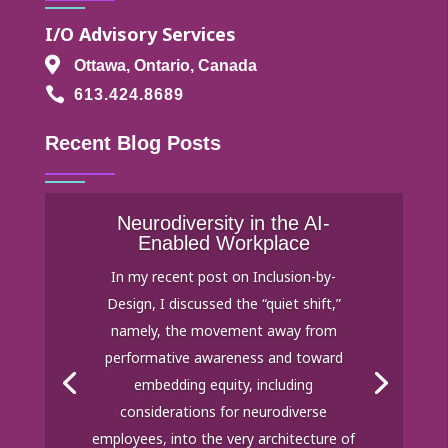
I/O Advisory Services

Ottawa, Ontario, Canada

613.424.8689
Recent Blog Posts
Neurodiversity in the AI-
Enabled Workplace
In my recent post on Inclusion-by-
Design, I discussed the “quiet shift,”
namely, the movement away from
performative awareness and toward
embedding equity, including
considerations for neurodiverse
employees, into the very architecture of