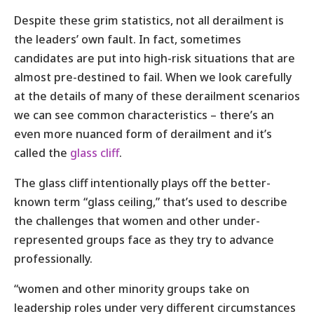
Despite these grim statistics, not all derailment is
the leaders’ own fault. In fact, sometimes
candidates are put into high-risk situations that are
almost pre-destined to fail. When we look carefully
at the details of many of these derailment scenarios
we can see common characteristics – there’s an
even more nuanced form of derailment and it’s
called the
glass cliff
.
The glass cliff intentionally plays off the better-
known term “glass ceiling,” that’s used to describe
the challenges that women and other under-
represented groups face as they try to advance
professionally.
“women and other minority groups take on
leadership roles under very different circumstances