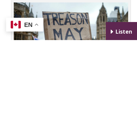
EN
E
Listen
FILE PHOTO: A pro-Brexit protester holds a banner as anti-
Brexit protesters demonstrate outside the Houses of
Parliament, ahead of a vote on Prime Minister Theresa May’s
Brexit deal, in London, Britain, January 15, 2019. To match
package “BRITAIN-EU/TIMELINE” REUTERS/Henry Nicholls /File
Photo (PBS, 2019)