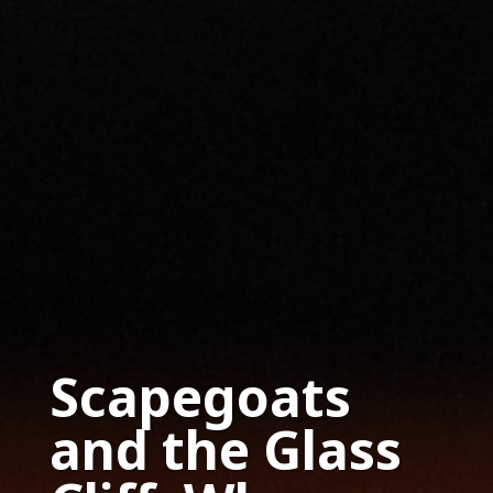
Scapegoats
and the Glass