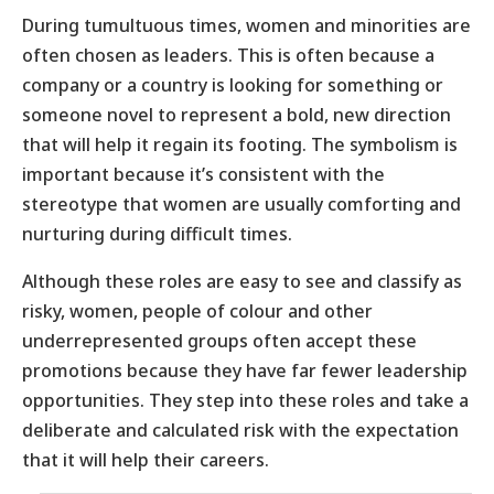
During tumultuous times, women and minorities are
often chosen as leaders. This is often because a
company or a country is looking for something or
someone novel to represent a bold, new direction
that will help it regain its footing. The symbolism is
important because it’s consistent with the
stereotype that women are usually comforting and
nurturing during difficult times.
Although these roles are easy to see and classify as
risky, women, people of colour and other
underrepresented groups often accept these
promotions because they have far fewer leadership
opportunities. They step into these roles and take a
deliberate and calculated risk with the expectation
that it will help their careers.