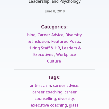
Leadership, and Psychology
June 8, 2019
Categories:
blog
,
Career Advice
,
Diversity
& Inclusion
,
Featured Posts
,
Hiring Staff & HR
,
Leaders &
Executives ​
,
Workplace
Culture ​
Tags:
anti-racism
,
career advice
,
career coaching
,
career
counselling
,
diversity
,
executive coaching
,
glass