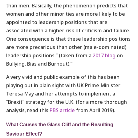
than men. Basically, the phenomenon predicts that
women and other minorities are more likely to be
appointed to leadership positions that are
associated with a higher risk of criticism and failure.
One consequence is that these leadership positions
are more precarious than other (male-dominated)
leadership positions.” (taken from a
2017 blog
on
Bullying, Bias and Burnout).”
A very vivid and public example of this has been
playing out in plain sight with UK Prime Minister
Teresa May and her attempts to implement a
“Brexit” strategy for the U.K. (for a more thorough
analysis, read this
PBS article
from April 2019).
What Causes the Glass Cliff and the Resulting
Saviour Effect?