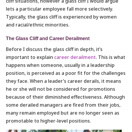
cliff situations, however a glass cliff I would argue
lets a particular employee fall more selectively.
Typically, the glass cliff is experienced by women
and racial/ethnic minorities.
The Glass Cliff and Career Derailment
Before I discuss the glass cliff in depth, it’s
important to explain
career derailment
. This is what
happens when someone, usually in a leadership
position, is perceived as a poor fit for the challenges
they face. When a leader’s career derails, it means
he or she will not be considered for promotions
because of their diminished effectiveness. Although
some derailed managers are fired from their jobs,
many remain employed but are no longer seen as
promotable to higher-level positions.