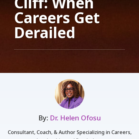
Cliff: When
Careers Get
Derailed
By:
Dr. Helen Ofosu
Consultant, Coach, & Author Specializing in Careers,