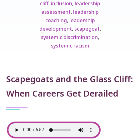
cliff
,
inclusion
,
leadership
assessment
,
leadership
coaching
,
leadership
development
,
scapegoat
,
systemic discrimination
,
systemic racism
Scapegoats and the Glass Cliff:
When Careers Get Derailed