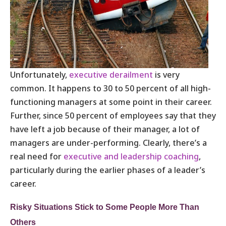
Unfortunately,
executive derailment
is very
common. It happens to 30 to 50 percent of all high-
functioning managers at some point in their career.
Further, since 50 percent of employees say that they
have left a job because of their manager, a lot of
managers are under-performing. Clearly, there’s a
real need for
executive and leadership coaching
,
particularly during the earlier phases of a leader’s
career.
Risky Situations Stick to Some People More Than
Others