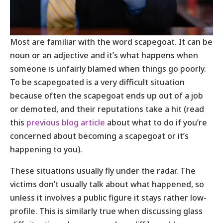
Most are familiar with the word scapegoat. It can be
noun or an adjective and it’s what happens when
someone is unfairly blamed when things go poorly.
To be scapegoated is a very difficult situation
because often the scapegoat ends up out of a job
or demoted, and their reputations take a hit (read
this
previous blog article
about what to do if you’re
concerned about becoming a scapegoat or it’s
happening to you).
These situations usually fly under the radar. The
victims don’t usually talk about what happened, so
unless it involves a public figure it stays rather low-
profile. This is similarly true when discussing glass