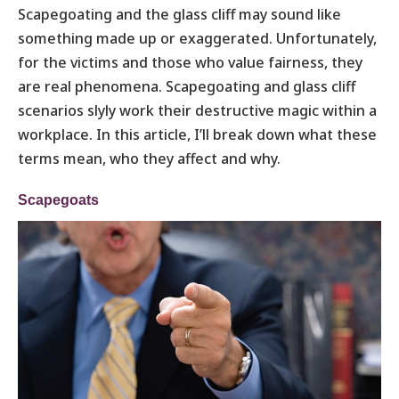
Scapegoating and the glass cliff may sound like
something made up or exaggerated. Unfortunately,
for the victims and those who value fairness, they
are real phenomena. Scapegoating and glass cliff
scenarios slyly work their destructive magic within a
workplace. In this article, I’ll break down what these
terms mean, who they affect and why.
Scapegoats