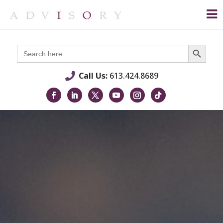
Search Button
Search
for:
Call Us:
613.424.8689