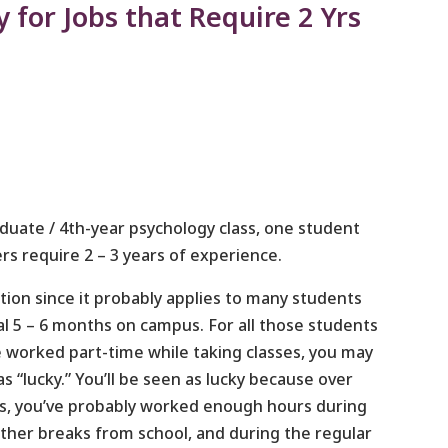
 for Jobs that Require 2 Yrs
aduate / 4th-year psychology class, one student
s require 2 – 3 years of experience.
stion since it probably applies to many students
nal 5 – 6 months on campus. For all those students
 worked part-time while taking classes, you may
s “lucky.” You’ll be seen as lucky because over
ars, you’ve probably worked enough hours during
her breaks from school, and during the regular