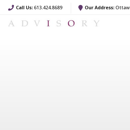
Call Us:
613.424.8689
Our Address:
Ottawa