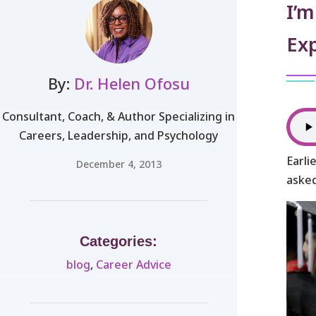
I’m
Ex
By:
Dr. Helen Ofosu
Consultant, Coach, & Author Specializing in
Careers, Leadership, and Psychology
Earli
December 4, 2013
asked
Categories:
blog
,
Career Advice