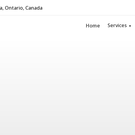
, Ontario, Canada
Services
Home