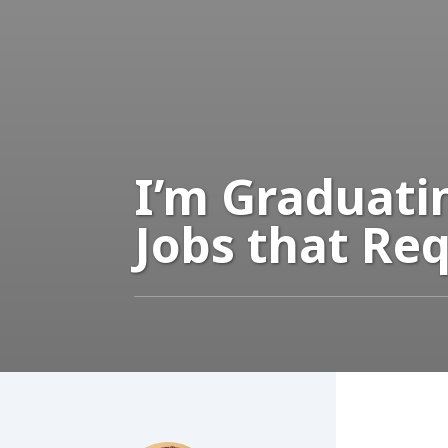
I’m Graduati
Jobs that Req