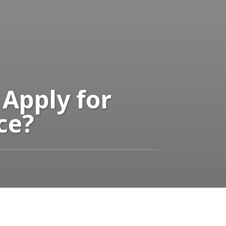
 Apply for
ce?