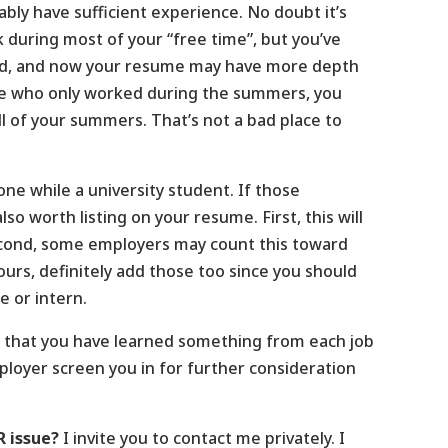
bly have sufficient experience. No doubt it’s
during most of your “free time”, but you’ve
ed, and now your resume may have more depth
lse who only worked during the summers, you
l of your summers. That’s not a bad place to
ne while a university student. If those
o worth listing on your resume. First, this will
econd, some employers may count this toward
urs, definitely add those too since you should
e or intern.
ely that you have learned something from each job
ployer screen you in for further consideration
R issue?
I invite you to contact me privately. I