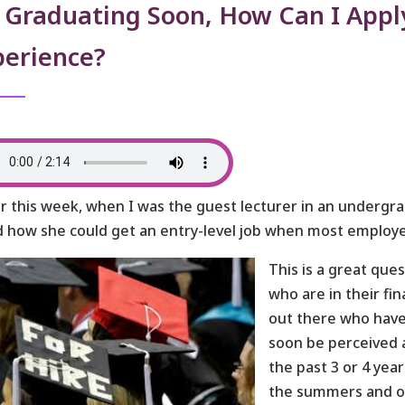
 Graduating Soon, How Can I Apply
perience?
er this week, when I was the guest lecturer in an undergr
 how she could get an entry-level job when most employer
This is a great que
who are in their fi
out there who have
soon be perceived a
the past 3 or 4 ye
the summers and ot