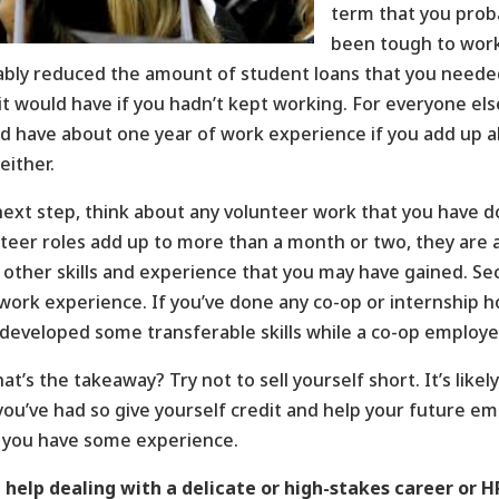
term that you proba
been tough to work 
ably reduced the amount of student loans that you need
it would have if you hadn’t kept working. For everyone e
d have about one year of work experience if you add up al
either.
next step, think about any volunteer work that you have do
teer roles add up to more than a month or two, they are als
other skills and experience that you may have gained. S
work experience. If you’ve done any co-op or internship ho
developed some transferable skills while a co-op employe
at’s the takeaway? Try not to sell yourself short. It’s lik
you’ve had so give yourself credit and help your future em
 you have some experience.
help dealing with a delicate or high-stakes career or H