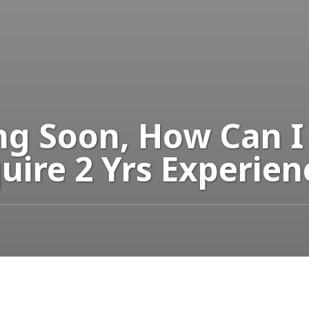
ng Soon, How Can I
uire 2 Yrs Experien