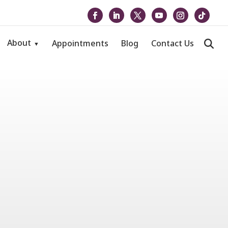
About
Appointments
Blog
Contact Us