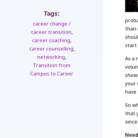
Tags:
prob
career change /
than 
career transition
,
shoul
career coaching
,
start 
career counselling
,
networking
,
As a 
Transition from
volun
Campus to Career
show 
your 
have 
So wh
that 
since
Need 