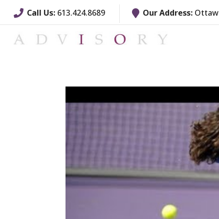
Call Us:
613.424.8689
Our Address:
Ottawa