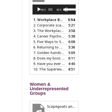
Audio
Use
00:00
00:00
Player
Up/Down
Arrow
1.
Workplace Boundaries … 5 steps to help you stay in your lane
5:54
keys
2.
Corporate scapegoats and sacrificial lambs … what to do if you become one.
5:21
to
3.
The Workplace Bait-and-Switch: Is it Happening to You?
3:58
increase
4.
Career Psychology – Usually a Lot Faster Than and Different from Therapy
5:38
or
5.
Five Ways to Spot a Bad Workplace During the Hiring Process
6:08
decrease
s
6.
Returning to Work After an Absence is Common, So Why is it so Hard?
5:36
volume.
7.
Golden handcuffs - when is it worth taking them off?
5:09
8.
Does my boss like me?
6:11
9.
Have you ever called in “sad?”
4:40
10.
The Superwoman Syndrome, Even Harder than it Looks …
8:51
Women &
Underrepresented
Groups
Scapegoats and the Glass Cliff: When Careers Get Derailed