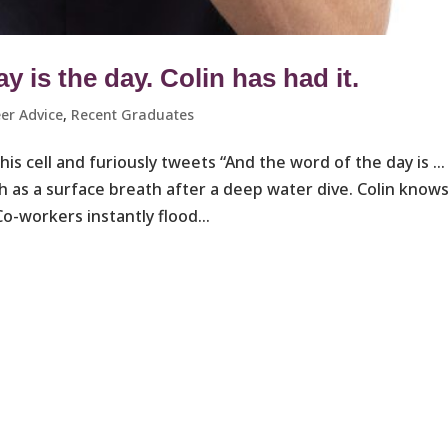
 is the day. Colin has had it.
er Advice
,
Recent Graduates ​
 his cell and furiously tweets “And the word of the day is …
h as a surface breath after a deep water dive. Colin know
-workers instantly flood...