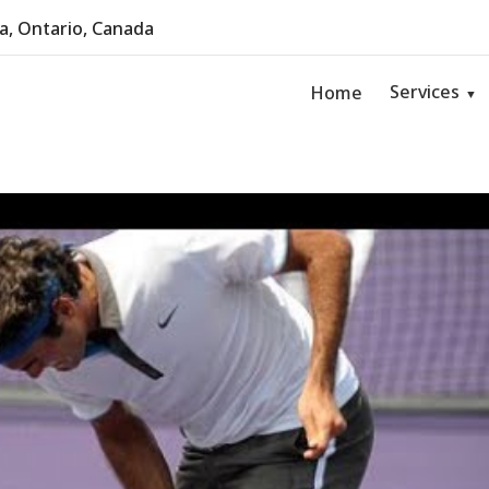
, Ontario, Canada
Services
Home