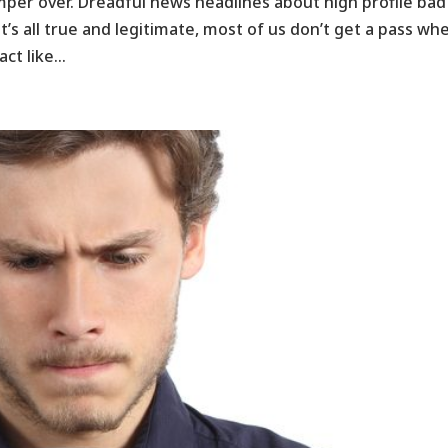
emper over. Dreadful news headlines about high profile bad
at’s all true and legitimate, most of us don’t get a pass wh
ct like...