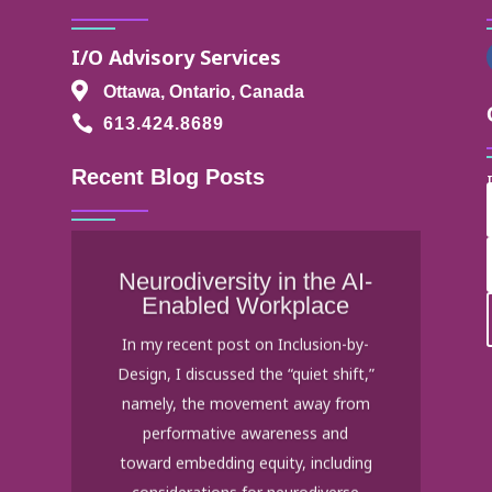
I/O Advisory Services

Ottawa, Ontario, Canada

613.424.8689
Recent Blog Posts
Neurodiversity in the AI-
Enabled Workplace
In my recent post on Inclusion-by-
Design, I discussed the “quiet shift,”
namely, the movement away from
performative awareness and
toward embedding equity, including
considerations for neurodiverse