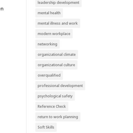
leadership development
en
mental health
mental illness and work
modern workplace
networking
organizational climate
organizational culture
overqualified
professional development
psychological safety
Reference Check
return to work planning
Soft Skills