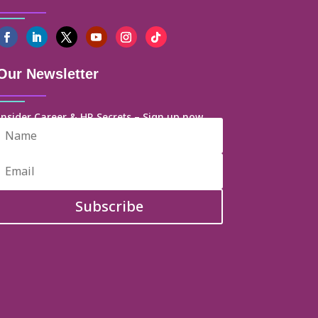
Our Newsletter
Insider Career & HR Secrets – Sign up now
Subscribe