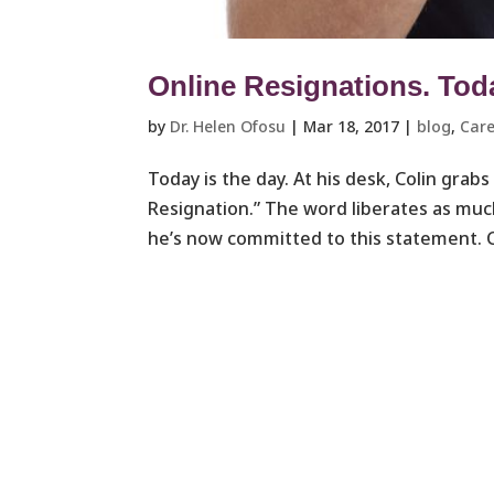
Online Resignations. Today
by
Dr. Helen Ofosu
|
Mar 18, 2017
|
blog
,
Care
Today is the day. At his desk, Colin grabs
Resignation.” The word liberates as muc
he’s now committed to this statement. Co