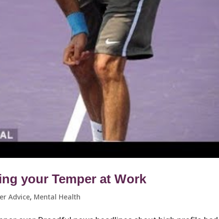
ing your Temper at Work
er Advice
,
Mental Health