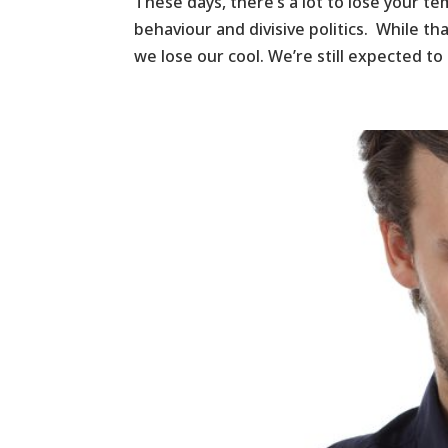
These days, there’s a lot to lose your t
behaviour and divisive politics. While th
we lose our cool. We’re still expected to a