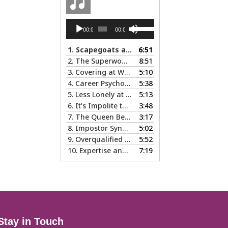
Audio
Use
00:00
00:00
Player
Up/Down
Arrow
1.
Scapegoats and the Glass Cliff: When Careers Get Derailed
6:51
keys
2.
The Superwoman Syndrome, Even Harder than it Looks …
8:51
to
3.
Covering at Work - The Pros and Cons of Being Ourselves at Work
5:10
increase
4.
Career Psychology – Usually a Lot Faster Than and Different from Therapy
5:38
or
5.
Less Lonely at the Top: the Rewards of Leadership & Executive Coaching
5:13
decrease
6.
It’s Impolite to Discuss Politics at Work - But What About Values?
3:48
volume.
7.
The Queen Bee Syndrome – Not Sweet Like Honey ...
3:17
8.
Impostor Syndrome … there’s nothing fake about how it makes you feel
5:02
9.
Overqualified and Underemployed – Big Ego or Real Problem?
5:52
10.
Expertise and Credentials: When Different is Good
7:19
Stay in Touch