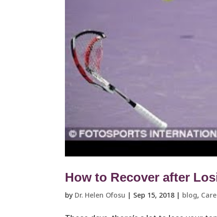
How to Recover after Los
by
Dr. Helen Ofosu
|
Sep 15, 2018
|
blog
,
Care