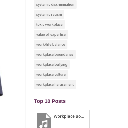
systemic discrimination
systemic racism
toxic workplace
value of expertise
work/life balance
workplace boundaries
workplace bullying
workplace culture
workplace harassment
Top 10 Posts
Workplace Boundaries … 5 steps to help you stay in your lane