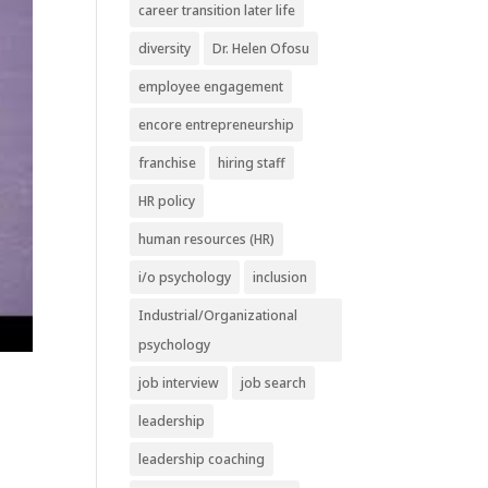
career transition later life
diversity
Dr. Helen Ofosu
employee engagement
encore entrepreneurship
franchise
hiring staff
HR policy
human resources (HR)
i/o psychology
inclusion
Industrial/Organizational
psychology
job interview
job search
leadership
leadership coaching