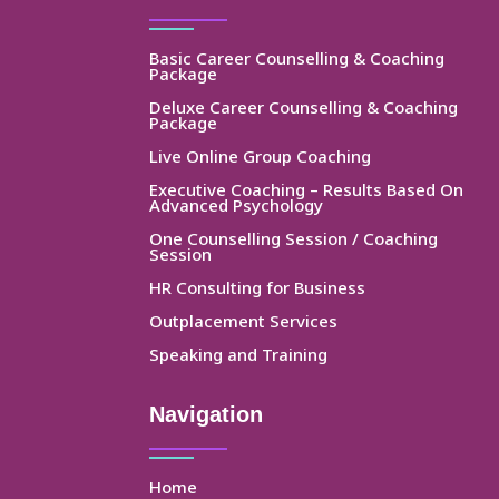
Basic Career Counselling & Coaching
Package
Deluxe Career Counselling & Coaching
Package
Live Online Group Coaching
Executive Coaching – Results Based On
Advanced Psychology
One Counselling Session / Coaching
Session
HR Consulting for Business
Outplacement Services
Speaking and Training
Navigation
Home