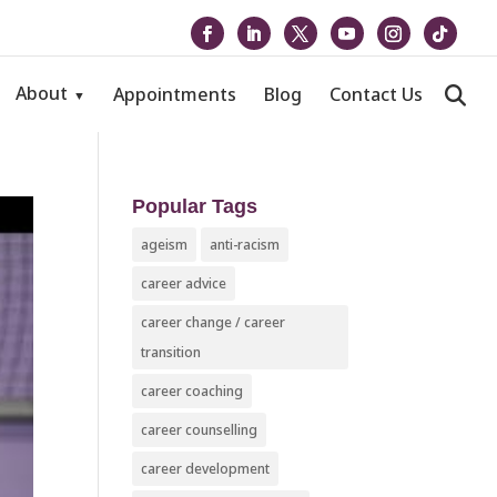
About
Appointments
Blog
Contact Us
Popular Tags
ageism
anti-racism
career advice
career change / career
transition
career coaching
career counselling
career development