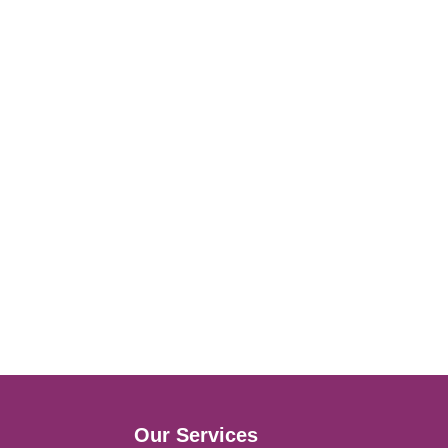
Our Services