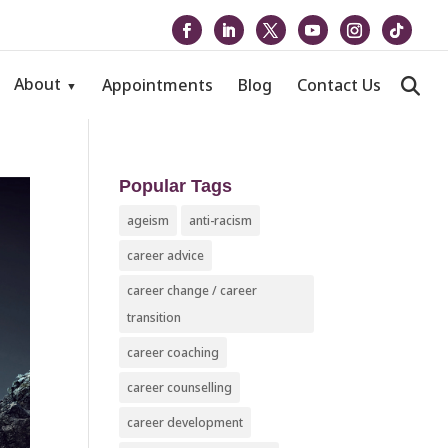
About
Appointments
Blog
Contact Us
Popular Tags
ageism
anti-racism
career advice
career change / career
transition
career coaching
career counselling
career development