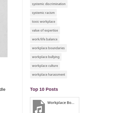
systemic discrimination
systemic racism
toxic workplace
value of expertise
work/life balance
workplace boundaries
workplace bullying
workplace culture
workplace harassment
dle
Top 10 Posts
Workplace Boundaries … 5 steps to help you stay in your lane