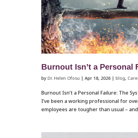
Burnout Isn’t a Personal 
by
Dr. Helen Ofosu
|
Apr 18, 2026
|
blog
,
Care
Burnout Isn’t a Personal Failure: The S
I’ve been a working professional for ove
employees are tougher than usual – and 