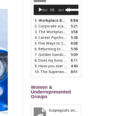
Audio
Use
00:00
00:00
Player
Up/Down
Arrow
1.
Workplace Boundaries … 5 steps to help you stay in your lane
5:54
keys
2.
Corporate scapegoats and sacrificial lambs … what to do if you become one.
5:21
to
3.
The Workplace Bait-and-Switch: Is it Happening to You?
3:58
increase
4.
Career Psychology – Usually a Lot Faster Than and Different from Therapy
5:38
or
5.
Five Ways to Spot a Bad Workplace During the Hiring Process
6:08
decrease
6.
Returning to Work After an Absence is Common, So Why is it so Hard?
5:36
volume.
7.
Golden handcuffs - when is it worth taking them off?
5:09
8.
Does my boss like me?
6:11
9.
Have you ever called in “sad?”
4:40
10.
The Superwoman Syndrome, Even Harder than it Looks …
8:51
Women &
Underrepresented
Groups
Scapegoats and the Glass Cliff: When Careers Get Derailed