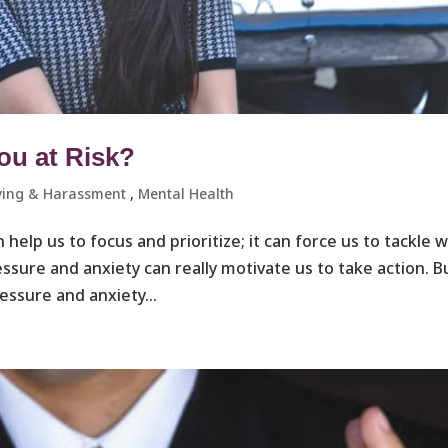
ou at Risk?
ying & Harassment ​
,
Mental Health
n help us to focus and prioritize; it can force us to tackle 
ssure and anxiety can really motivate us to take action. B
essure and anxiety...