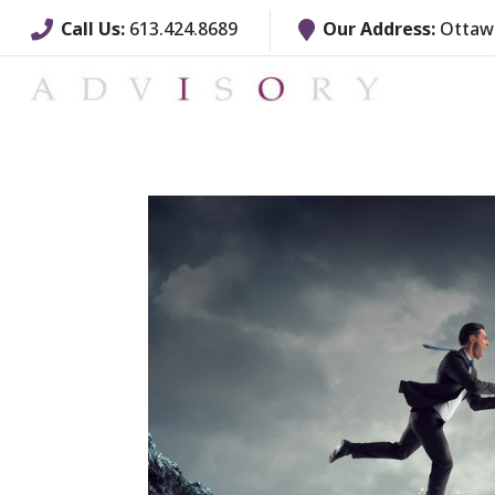
Call Us:
613.424.8689
Our Address:
Ottawa