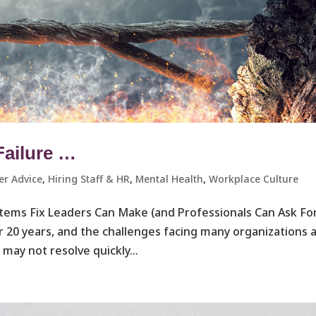
Failure …
er Advice
,
Hiring Staff & HR
,
Mental Health
,
Workplace Culture ​
ystems Fix Leaders Can Make (and Professionals Can Ask Fo
r 20 years, and the challenges facing many organizations 
may not resolve quickly...