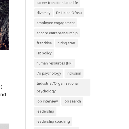
career transition later life
diversity
Dr. Helen Ofosu
employee engagement
encore entrepreneurship
franchise
hiring staff
HR policy
human resources (HR)
i/o psychology
inclusion
Industrial/Organizational
r)
psychology
and
job interview
job search
leadership
leadership coaching