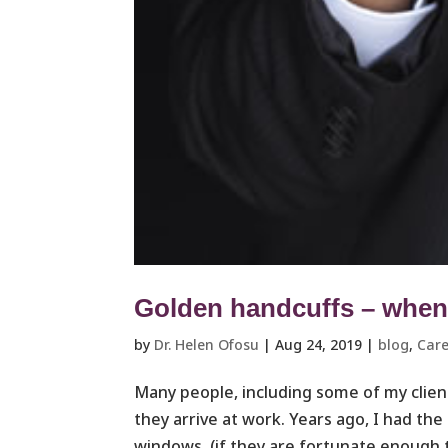
Golden handcuffs – when i
by
Dr. Helen Ofosu
|
Aug 24, 2019
|
blog
,
Care
Many people, including some of my clients
they arrive at work. Years ago, I had the
windows, (if they are fortunate enough t