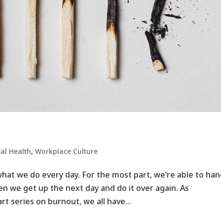
al Health
,
Workplace Culture ​
hat we do every day. For the most part, we’re able to han
en we get up the next day and do it over again. As
t series on burnout, we all have...