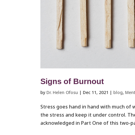
Signs of Burnout
by
Dr. Helen Ofosu
|
Dec 11, 2021
|
blog
,
Ment
Stress goes hand in hand with much of w
the stress and keep it under control. Th
acknowledged in Part One of this two-par