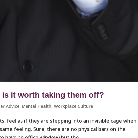
s it worth taking them off?
er Advice
,
Mental Health
,
Workplace Culture ​
, feel as if they are stepping into an invisible cage when
 same feeling. Sure, there are no physical bars on the
o have an office window) but the...