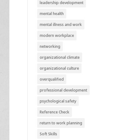
leadership development
mental health
mental illness and work
modern workplace
networking
organizational climate
organizational culture
overqualified
professional development
psychological safety
Reference Check
return to work planning
Soft Skills