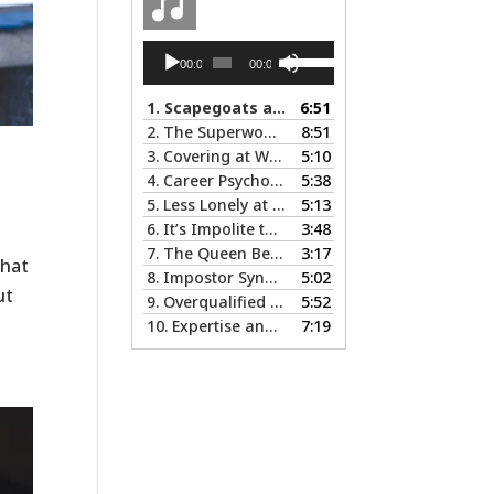
Audio
Use
00:00
00:00
Player
Up/Down
Arrow
1.
Scapegoats and the Glass Cliff: When Careers Get Derailed
6:51
keys
2.
The Superwoman Syndrome, Even Harder than it Looks …
8:51
to
3.
Covering at Work - The Pros and Cons of Being Ourselves at Work
5:10
increase
4.
Career Psychology – Usually a Lot Faster Than and Different from Therapy
5:38
or
5.
Less Lonely at the Top: the Rewards of Leadership & Executive Coaching
5:13
decrease
6.
It’s Impolite to Discuss Politics at Work - But What About Values?
3:48
volume.
7.
The Queen Bee Syndrome – Not Sweet Like Honey ...
3:17
what
8.
Impostor Syndrome … there’s nothing fake about how it makes you feel
5:02
ut
9.
Overqualified and Underemployed – Big Ego or Real Problem?
5:52
10.
Expertise and Credentials: When Different is Good
7:19