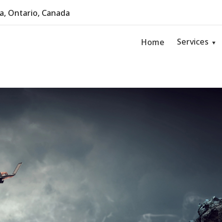
, Ontario, Canada
Services
Home