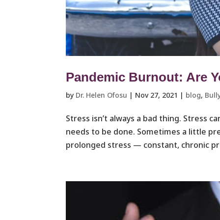
Pandemic Burnout: Are Y
by
Dr. Helen Ofosu
|
Nov 27, 2021
|
blog
,
Bull
Stress isn’t always a bad thing. Stress ca
needs to be done. Sometimes a little pre
prolonged stress — constant, chronic pr