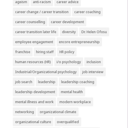
ageism
anti-racism
career advice
career change / career transition
career coaching
career counselling
career development
career transition later life
diversity
Dr. Helen Ofosu
employee engagement
encore entrepreneurship
franchise
hiring staff
HR policy
human resources (HR)
i/o psychology
inclusion
Industrial/Organizational psychology
job interview
job search
leadership
leadership coaching
leadership development
mental health
mental illness and work
modern workplace
networking
organizational climate
organizational culture
overqualified