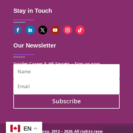
Stay in Touch
Our Newsletter
Insider Career & HR Secrets – Sign up now
Subscribe
EN
© Dr. Helen Ofosu, 2013 – 2026. All rights reserved.