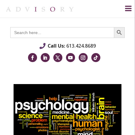
Search Button
Search
for:
Call Us:
613.424.8689