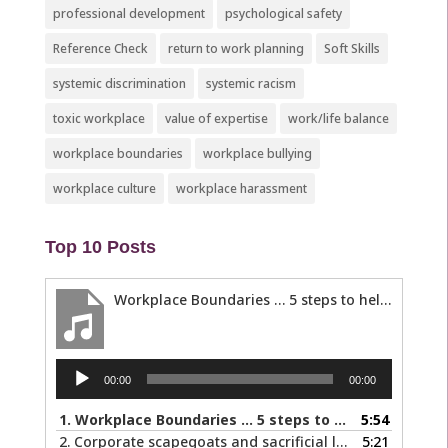
professional development
psychological safety
Reference Check
return to work planning
Soft Skills
systemic discrimination
systemic racism
toxic workplace
value of expertise
work/life balance
workplace boundaries
workplace bullying
workplace culture
workplace harassment
Top 10 Posts
Workplace Boundaries … 5 steps to help you stay in your lane
Audio
00:00
00:00
Player
1.
Workplace Boundaries … 5 steps to help you stay in your lane
5:54
2.
Corporate scapegoats and sacrificial lambs … what to do if you become one.
5:21