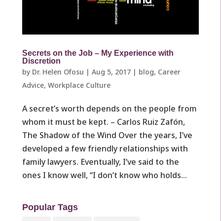
Secrets on the Job – My Experience with
Discretion
by
Dr. Helen Ofosu
|
Aug 5, 2017
|
blog
,
Career
Advice
,
Workplace Culture ​
A secret’s worth depends on the people from
whom it must be kept. – Carlos Ruiz Zafón,
The Shadow of the Wind Over the years, I’ve
developed a few friendly relationships with
family lawyers. Eventually, I’ve said to the
ones I know well, “I don’t know who holds...
Popular Tags