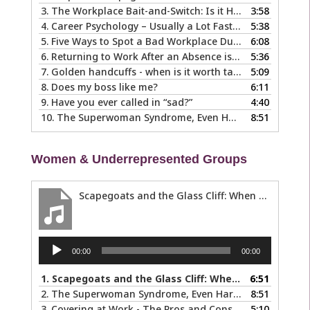
3.
The Workplace Bait-and-Switch: Is it Happening to You?
3:58
4.
Career Psychology – Usually a Lot Faster Than and Different from Therapy
5:38
5.
Five Ways to Spot a Bad Workplace During the Hiring Process
6:08
6.
Returning to Work After an Absence is Common, So Why is it so Hard?
5:36
7.
Golden handcuffs - when is it worth taking them off?
5:09
8.
Does my boss like me?
6:11
9.
Have you ever called in “sad?”
4:40
10.
The Superwoman Syndrome, Even Harder than it Looks …
8:51
Women & Underrepresented Groups
Scapegoats and the Glass Cliff: When Careers Get Derailed
Audio
00:00
00:00
Player
1.
Scapegoats and the Glass Cliff: When Careers Get Derailed
6:51
2.
The Superwoman Syndrome, Even Harder than it Looks …
8:51
3.
Covering at Work - The Pros and Cons of Being Ourselves at Work
5:10