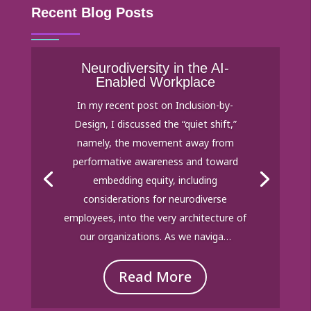
Recent Blog Posts
Neurodiversity in the AI-
Enabled Workplace
In my recent post on Inclusion-by-
Design, I discussed the “quiet shift,”
namely, the movement away from
performative awareness and toward
embedding equity, including
considerations for neurodiverse
employees, into the very architecture of
our organizations. As we naviga…
Read More