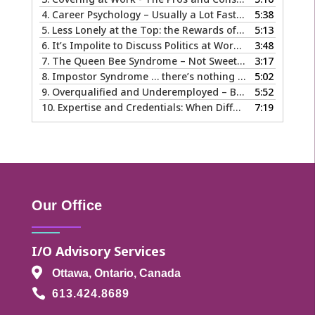
4.
Career Psychology – Usually a Lot Faster Than and Different from Therapy
5:38
5.
Less Lonely at the Top: the Rewards of Leadership & Executive Coaching
5:13
6.
It’s Impolite to Discuss Politics at Work - But What About Values?
3:48
7.
The Queen Bee Syndrome – Not Sweet Like Honey ...
3:17
8.
Impostor Syndrome … there’s nothing fake about how it makes you feel
5:02
9.
Overqualified and Underemployed – Big Ego or Real Problem?
5:52
10.
Expertise and Credentials: When Different is Good
7:19
Our Office
I/O Advisory Services

Ottawa, Ontario, Canada

613.424.8689