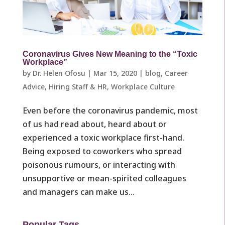
Coronavirus Gives New Meaning to the “Toxic
Workplace”
by
Dr. Helen Ofosu
|
Mar 15, 2020
|
blog
,
Career
Advice
,
Hiring Staff & HR
,
Workplace Culture ​
Even before the coronavirus pandemic, most
of us had read about, heard about or
experienced a toxic workplace first-hand.
Being exposed to coworkers who spread
poisonous rumours, or interacting with
unsupportive or mean-spirited colleagues
and managers can make us...
Popular Tags