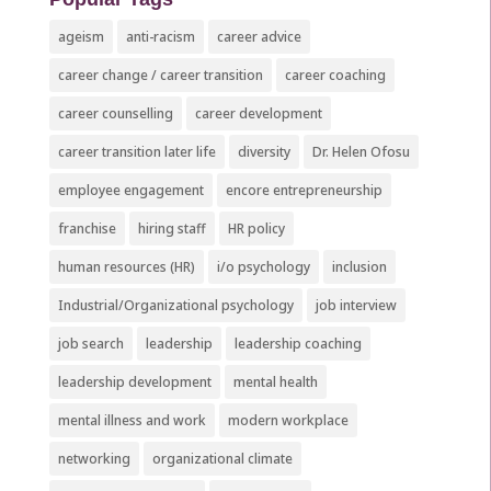
ageism
anti-racism
career advice
career change / career transition
career coaching
career counselling
career development
career transition later life
diversity
Dr. Helen Ofosu
employee engagement
encore entrepreneurship
franchise
hiring staff
HR policy
human resources (HR)
i/o psychology
inclusion
Industrial/Organizational psychology
job interview
job search
leadership
leadership coaching
leadership development
mental health
mental illness and work
modern workplace
networking
organizational climate