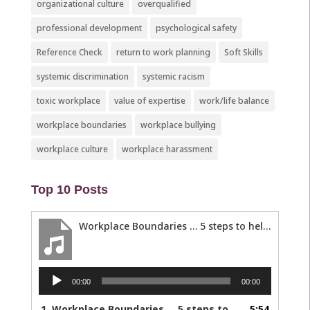
organizational culture
overqualified
professional development
psychological safety
Reference Check
return to work planning
Soft Skills
systemic discrimination
systemic racism
toxic workplace
value of expertise
work/life balance
workplace boundaries
workplace bullying
workplace culture
workplace harassment
Top 10 Posts
Workplace Boundaries … 5 steps to help you stay in your lane
Audio
00:00
00:00
Player
1.
Workplace Boundaries … 5 steps to help you stay in your lane
5:54