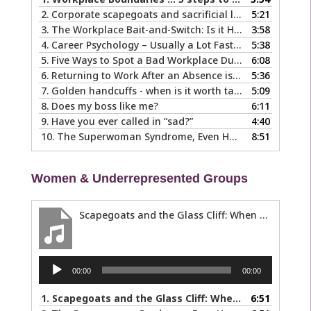
2.
Corporate scapegoats and sacrificial lambs … what to do if you become one.
5:21
3.
The Workplace Bait-and-Switch: Is it Happening to You?
3:58
4.
Career Psychology – Usually a Lot Faster Than and Different from Therapy
5:38
5.
Five Ways to Spot a Bad Workplace During the Hiring Process
6:08
6.
Returning to Work After an Absence is Common, So Why is it so Hard?
5:36
7.
Golden handcuffs - when is it worth taking them off?
5:09
8.
Does my boss like me?
6:11
9.
Have you ever called in “sad?”
4:40
10.
The Superwoman Syndrome, Even Harder than it Looks …
8:51
Women & Underrepresented Groups
Scapegoats and the Glass Cliff: When Careers Get Derailed
Audio
00:00
00:00
Player
1.
Scapegoats and the Glass Cliff: When Careers Get Derailed
6:51