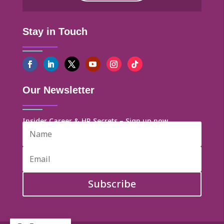
Stay in Touch
Our Newsletter
Insider Career & HR Secrets – Sign up now
Subscribe