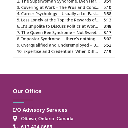
2.
The Superwoman Syndrome, Even Harder than it Looks …
8:51
3.
Covering at Work - The Pros and Cons of Being Ourselves at Work
5:10
4.
Career Psychology – Usually a Lot Faster Than and Different from Therapy
5:38
5.
Less Lonely at the Top: the Rewards of Leadership & Executive Coaching
5:13
6.
It’s Impolite to Discuss Politics at Work - But What About Values?
3:48
7.
The Queen Bee Syndrome – Not Sweet Like Honey ...
3:17
8.
Impostor Syndrome … there’s nothing fake about how it makes you feel
5:02
9.
Overqualified and Underemployed – Big Ego or Real Problem?
5:52
10.
Expertise and Credentials: When Different is Good
7:19
Our Office
I/O Advisory Services

Ottawa, Ontario, Canada

613.424.8689