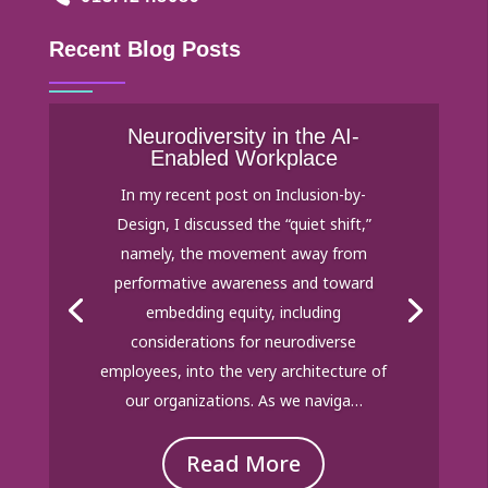
Recent Blog Posts
Neurodiversity in the AI-
Enabled Workplace
In my recent post on Inclusion-by-
Design, I discussed the “quiet shift,”
namely, the movement away from
performative awareness and toward
embedding equity, including
considerations for neurodiverse
employees, into the very architecture of
our organizations. As we naviga…
Read More