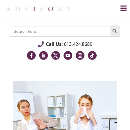
Search Button
Search
for:
Call Us:
613.424.8689