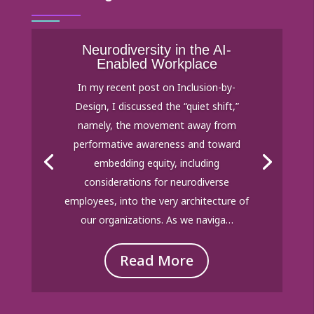
Neurodiversity in the AI-
Enabled Workplace
In my recent post on Inclusion-by-
Design, I discussed the “quiet shift,”
namely, the movement away from
performative awareness and toward
embedding equity, including
considerations for neurodiverse
employees, into the very architecture of
our organizations. As we naviga…
Read More