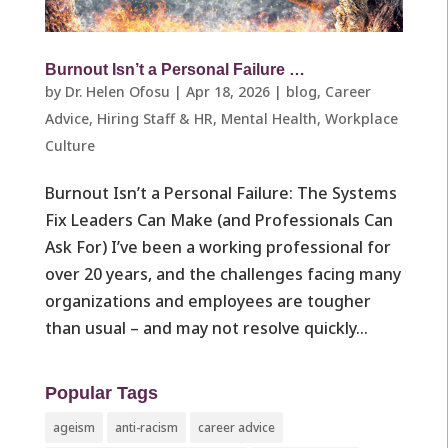
Burnout Isn’t a Personal Failure …
by
Dr. Helen Ofosu
|
Apr 18, 2026
|
blog
,
Career
Advice
,
Hiring Staff & HR
,
Mental Health
,
Workplace
Culture ​
Burnout Isn’t a Personal Failure: The Systems
Fix Leaders Can Make (and Professionals Can
Ask For) I’ve been a working professional for
over 20 years, and the challenges facing many
organizations and employees are tougher
than usual – and may not resolve quickly...
Popular Tags
ageism
anti-racism
career advice