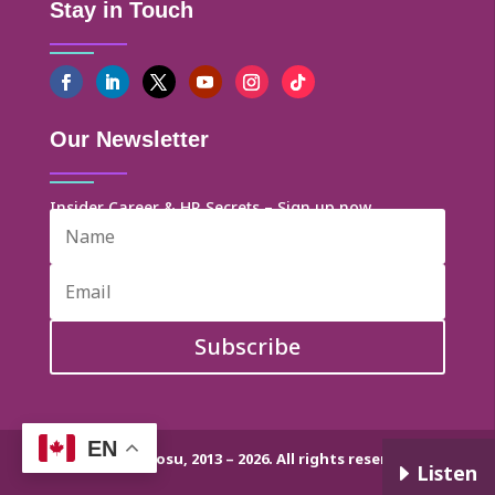
Stay in Touch
Our Newsletter
Insider Career & HR Secrets – Sign up now
Subscribe
EN
© Dr. Helen Ofosu, 2013 – 2026. All rights reserved.
E
Listen