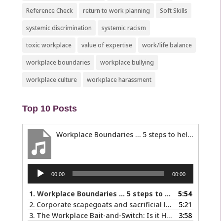
Reference Check
return to work planning
Soft Skills
systemic discrimination
systemic racism
toxic workplace
value of expertise
work/life balance
workplace boundaries
workplace bullying
workplace culture
workplace harassment
Top 10 Posts
Workplace Boundaries … 5 steps to help you stay in your lane
Audio
00:00
00:00
Player
1.
Workplace Boundaries … 5 steps to help you stay in your lane
5:54
2.
Corporate scapegoats and sacrificial lambs … what to do if you become one.
5:21
3.
The Workplace Bait-and-Switch: Is it Happening to You?
3:58