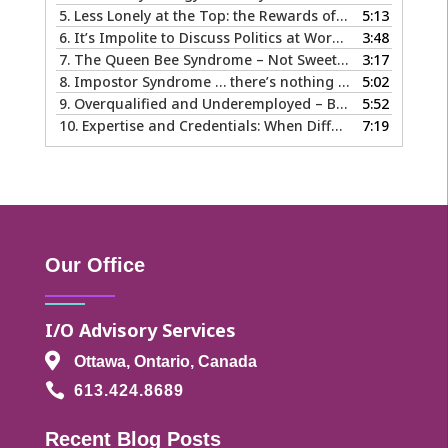
5.
Less Lonely at the Top: the Rewards of Leadership & Executive Coaching
5:13
6.
It’s Impolite to Discuss Politics at Work - But What About Values?
3:48
7.
The Queen Bee Syndrome – Not Sweet Like Honey ...
3:17
8.
Impostor Syndrome … there’s nothing fake about how it makes you feel
5:02
9.
Overqualified and Underemployed – Big Ego or Real Problem?
5:52
10.
Expertise and Credentials: When Different is Good
7:19
Our Office
I/O Advisory Services

Ottawa, Ontario, Canada

613.424.8689
Recent Blog Posts