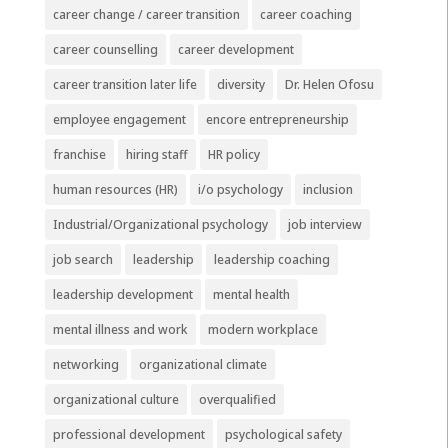
career change / career transition
career coaching
career counselling
career development
career transition later life
diversity
Dr. Helen Ofosu
employee engagement
encore entrepreneurship
franchise
hiring staff
HR policy
human resources (HR)
i/o psychology
inclusion
Industrial/Organizational psychology
job interview
job search
leadership
leadership coaching
leadership development
mental health
mental illness and work
modern workplace
networking
organizational climate
organizational culture
overqualified
professional development
psychological safety