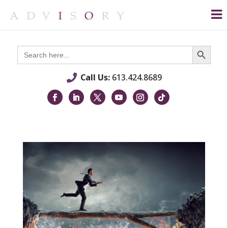
Search Button
Search
for:
Call Us:
613.424.8689