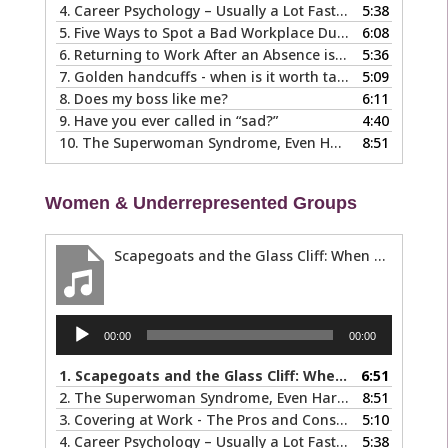
4.
Career Psychology – Usually a Lot Faster Than and Different from Therapy
5:38
5.
Five Ways to Spot a Bad Workplace During the Hiring Process
6:08
6.
Returning to Work After an Absence is Common, So Why is it so Hard?
5:36
7.
Golden handcuffs - when is it worth taking them off?
5:09
8.
Does my boss like me?
6:11
9.
Have you ever called in “sad?”
4:40
10.
The Superwoman Syndrome, Even Harder than it Looks …
8:51
Women & Underrepresented Groups
Scapegoats and the Glass Cliff: When Careers Get Derailed
Audio
00:00
00:00
Player
1.
Scapegoats and the Glass Cliff: When Careers Get Derailed
6:51
2.
The Superwoman Syndrome, Even Harder than it Looks …
8:51
3.
Covering at Work - The Pros and Cons of Being Ourselves at Work
5:10
4.
Career Psychology – Usually a Lot Faster Than and Different from Therapy
5:38