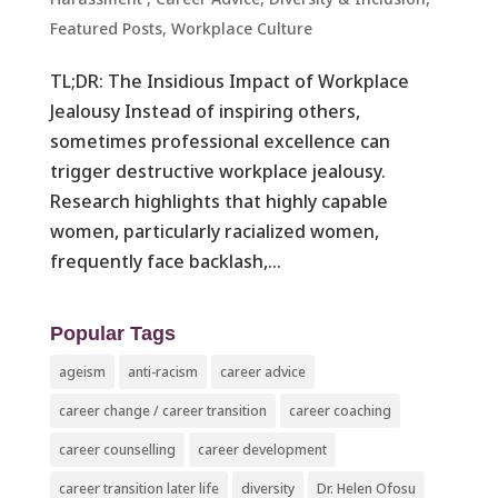
Featured Posts
,
Workplace Culture ​
TL;DR: The Insidious Impact of Workplace
Jealousy Instead of inspiring others,
sometimes professional excellence can
trigger destructive workplace jealousy.
Research highlights that highly capable
women, particularly racialized women,
frequently face backlash,...
Popular Tags
ageism
anti-racism
career advice
career change / career transition
career coaching
career counselling
career development
career transition later life
diversity
Dr. Helen Ofosu