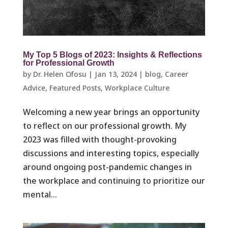
My Top 5 Blogs of 2023: Insights & Reflections
for Professional Growth
by
Dr. Helen Ofosu
|
Jan 13, 2024
|
blog
,
Career
Advice
,
Featured Posts
,
Workplace Culture ​
Welcoming a new year brings an opportunity
to reflect on our professional growth. My
2023 was filled with thought-provoking
discussions and interesting topics, especially
around ongoing post-pandemic changes in
the workplace and continuing to prioritize our
mental...