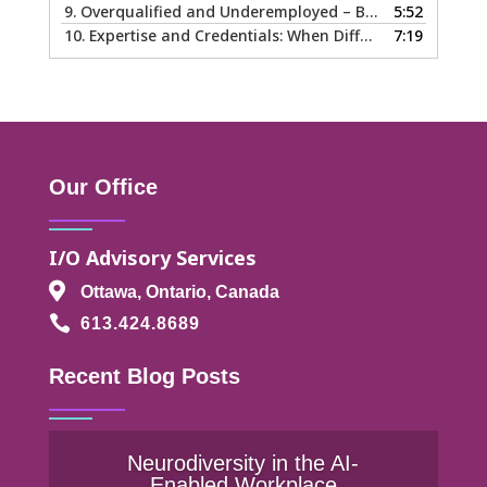
9.
Overqualified and Underemployed – Big Ego or Real Problem?
5:52
10.
Expertise and Credentials: When Different is Good
7:19
Our Office
I/O Advisory Services

Ottawa, Ontario, Canada

613.424.8689
Recent Blog Posts
Neurodiversity in the AI-
Enabled Workplace