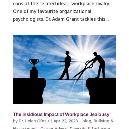
cons of the related idea – workplace rivalry.
One of my favourite organizational
psychologists, Dr. Adam Grant tackles this...
The Insidious Impact of Workplace Jealousy
by
Dr. Helen Ofosu
|
Apr 22, 2023
|
blog
,
Bullying &
Harassment ​
,
Career Advice
,
Diversity & Inclusion
,