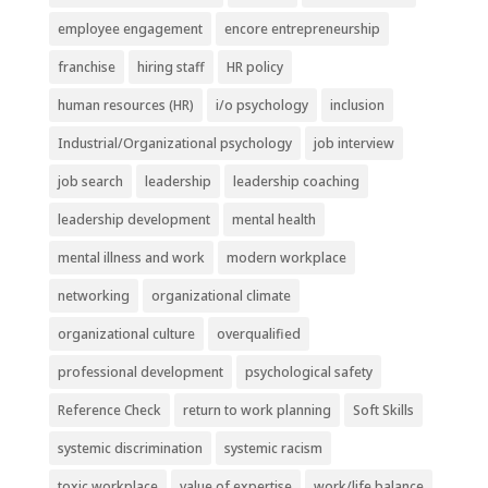
employee engagement
encore entrepreneurship
franchise
hiring staff
HR policy
human resources (HR)
i/o psychology
inclusion
Industrial/Organizational psychology
job interview
job search
leadership
leadership coaching
leadership development
mental health
mental illness and work
modern workplace
networking
organizational climate
organizational culture
overqualified
professional development
psychological safety
Reference Check
return to work planning
Soft Skills
systemic discrimination
systemic racism
toxic workplace
value of expertise
work/life balance