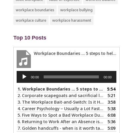
workplace boundaries
workplace bullying
workplace culture
workplace harassment
Top 10 Posts
Workplace Boundaries … 5 steps to help you stay in your lane
Audio
00:00
00:00
Player
1.
Workplace Boundaries … 5 steps to help you stay in your lane
5:54
2.
Corporate scapegoats and sacrificial lambs … what to do if you become one.
5:21
3.
The Workplace Bait-and-Switch: Is it Happening to You?
3:58
4.
Career Psychology – Usually a Lot Faster Than and Different from Therapy
5:38
5.
Five Ways to Spot a Bad Workplace During the Hiring Process
6:08
6.
Returning to Work After an Absence is Common, So Why is it so Hard?
5:36
7.
Golden handcuffs - when is it worth taking them off?
5:09