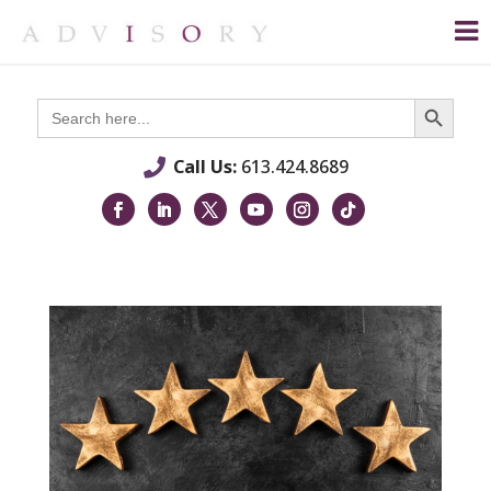
Search Button
Search
for:
Call Us:
613.424.8689