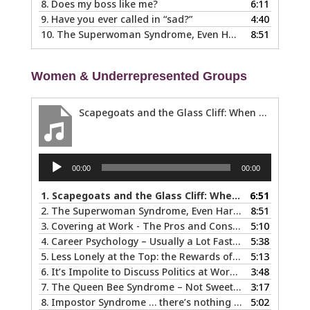
8.
Does my boss like me?
6:11
9.
Have you ever called in “sad?”
4:40
10.
The Superwoman Syndrome, Even Harder than it Looks …
8:51
Women & Underrepresented Groups
Scapegoats and the Glass Cliff: When Careers Get Derailed
Audio
00:00
00:00
Player
1.
Scapegoats and the Glass Cliff: When Careers Get Derailed
6:51
2.
The Superwoman Syndrome, Even Harder than it Looks …
8:51
3.
Covering at Work - The Pros and Cons of Being Ourselves at Work
5:10
4.
Career Psychology – Usually a Lot Faster Than and Different from Therapy
5:38
5.
Less Lonely at the Top: the Rewards of Leadership & Executive Coaching
5:13
6.
It’s Impolite to Discuss Politics at Work - But What About Values?
3:48
7.
The Queen Bee Syndrome – Not Sweet Like Honey ...
3:17
8.
Impostor Syndrome … there’s nothing fake about how it makes you feel
5:02