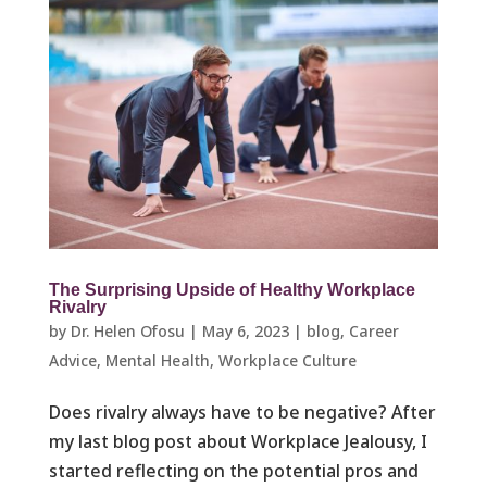
The Surprising Upside of Healthy Workplace
Rivalry
by
Dr. Helen Ofosu
|
May 6, 2023
|
blog
,
Career
Advice
,
Mental Health
,
Workplace Culture ​
Does rivalry always have to be negative? After
my last blog post about Workplace Jealousy, I
started reflecting on the potential pros and