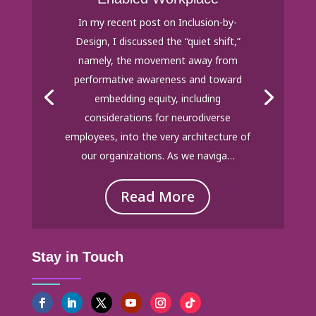
In my recent post on Inclusion-by-
Design, I discussed the “quiet shift,”
namely, the movement away from
performative awareness and toward
embedding equity, including
considerations for neurodiverse
employees, into the very architecture of
our organizations. As we naviga…
Read More
Stay in Touch